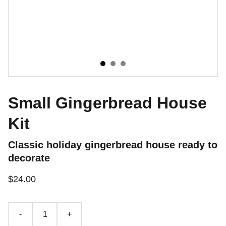
Small Gingerbread House
Kit
Classic holiday gingerbread house ready to
decorate
$24.00
-
+