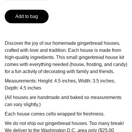
Add to bag
Discover the joy of our homemade gingerbread houses,
crafted with love and tradition. Each house is made from
high-quality ingredients. This small gingerbread house kit
comes with everything needed (house, frosting, and candy)
for a fun activity of decorating with family and friends.
Measurements: Height: 4.5 inches, Width: 3.5 inches,
Depth: 4.5 inches
(All houses are handmade and baked so measurements
can vary slightly.)
Each house comes cello wrapped for freshness.
We do not ship our gingerbread houses. Too many break!
We deliver to the Washington D.C. area only ($25.00