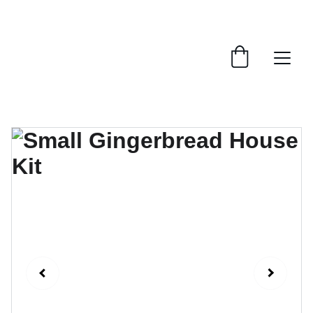
ENJOY OUR FESTIVE GINGERBREAD HOUSES!